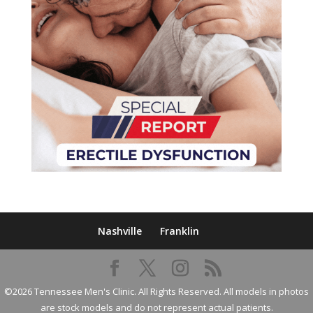
Nashville
Franklin
©2026 Tennessee Men's Clinic. All Rights Reserved. All models in photos
are stock models and do not represent actual patients.