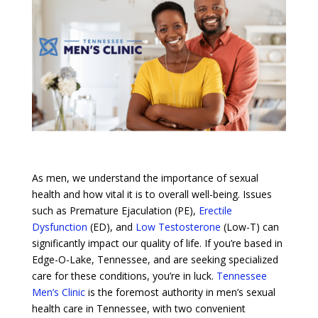
As men, we understand the importance of sexual
health and how vital it is to overall well-being. Issues
such as Premature Ejaculation (PE),
Erectile
Dysfunction
(ED), and
Low Testosterone
(Low-T) can
significantly impact our quality of life. If you’re based in
Edge-O-Lake, Tennessee, and are seeking specialized
care for these conditions, you’re in luck.
Tennessee
Men’s Clinic
is the foremost authority in men’s sexual
health care in Tennessee, with two convenient