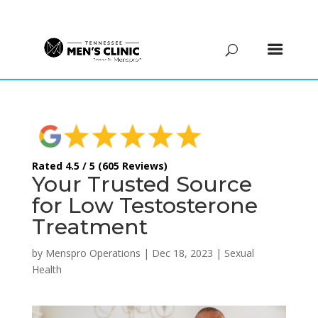
(615) 208-9090
Rated 4.5 / 5 (605 Reviews)
Your Trusted Source
for Low Testosterone
Treatment
by
Menspro Operations
|
Dec 18, 2023
|
Sexual
Health