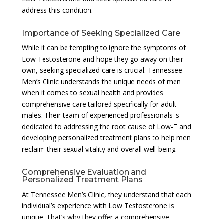
address this condition.
Importance of Seeking Specialized Care
While it can be tempting to ignore the symptoms of
Low Testosterone and hope they go away on their
own, seeking specialized care is crucial. Tennessee
Men’s Clinic understands the unique needs of men
when it comes to sexual health and provides
comprehensive care tailored specifically for adult
males. Their team of experienced professionals is
dedicated to addressing the root cause of Low-T and
developing personalized treatment plans to help men
reclaim their sexual vitality and overall well-being.
Comprehensive Evaluation and
Personalized Treatment Plans
At Tennessee Men’s Clinic, they understand that each
individual’s experience with Low Testosterone is
unique. That’s why they offer a comprehensive