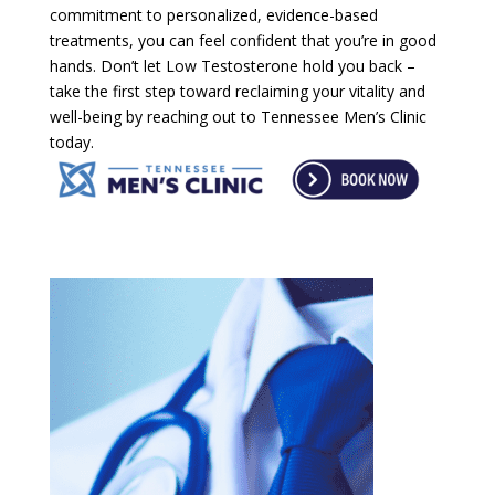
commitment to personalized, evidence-based
treatments, you can feel confident that you’re in good
hands. Don’t let Low Testosterone hold you back –
take the first step toward reclaiming your vitality and
well-being by reaching out to Tennessee Men’s Clinic
today.