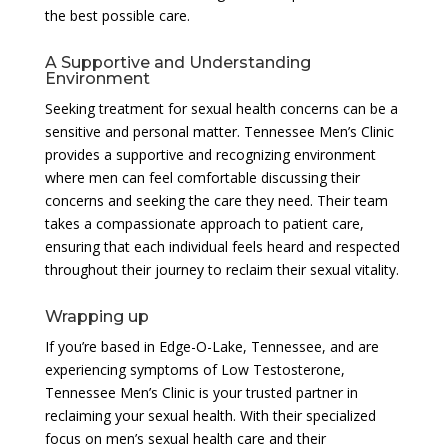
the best possible care.
A Supportive and Understanding
Environment
Seeking treatment for sexual health concerns can be a
sensitive and personal matter. Tennessee Men’s Clinic
provides a supportive and recognizing environment
where men can feel comfortable discussing their
concerns and seeking the care they need. Their team
takes a compassionate approach to patient care,
ensuring that each individual feels heard and respected
throughout their journey to reclaim their sexual vitality.
Wrapping up
If you’re based in Edge-O-Lake, Tennessee, and are
experiencing symptoms of Low Testosterone,
Tennessee Men’s Clinic is your trusted partner in
reclaiming your sexual health. With their specialized
focus on men’s sexual health care and their