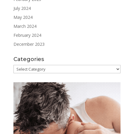
July 2024
May 2024
March 2024
February 2024
December 2023
Categories
Categories