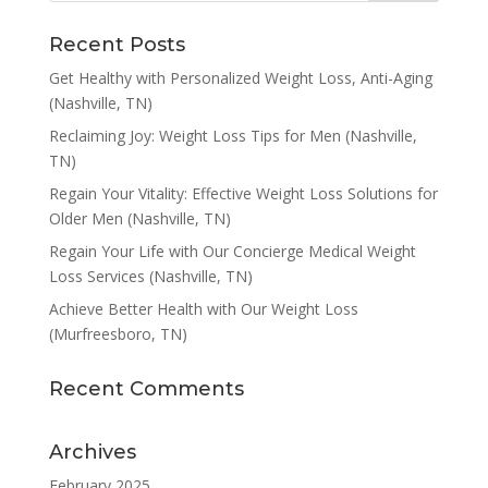
Recent Posts
Get Healthy with Personalized Weight Loss, Anti-Aging
(Nashville, TN)
Reclaiming Joy: Weight Loss Tips for Men (Nashville,
TN)
Regain Your Vitality: Effective Weight Loss Solutions for
Older Men (Nashville, TN)
Regain Your Life with Our Concierge Medical Weight
Loss Services (Nashville, TN)
Achieve Better Health with Our Weight Loss
(Murfreesboro, TN)
Recent Comments
Archives
February 2025