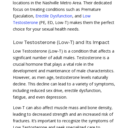
locations in the Nashville Metro Area. Their dedicated
focus on treating conditions such as Premature
Ejaculation,
Erectile Dysfunction
, and
Low
Testosterone
(PE, ED, Low-T) makes them the perfect
choice for your sexual health needs.
Low Testosterone (Low-T) and Its Impact
Low Testosterone (Low-T) is a condition that affects a
significant number of adult males. Testosterone is a
crucial hormone that plays a vital role in the
development and maintenance of male characteristics.
However, as men age, testosterone levels naturally
decline. This decline can lead to a variety of symptoms,
including reduced sex drive, erectile dysfunction,
fatigue, and even depression.
Low-T can also affect muscle mass and bone density,
leading to decreased strength and an increased risk of
fractures. It’s important to recognize the symptoms of
Low Testosterone and seek specialized care to