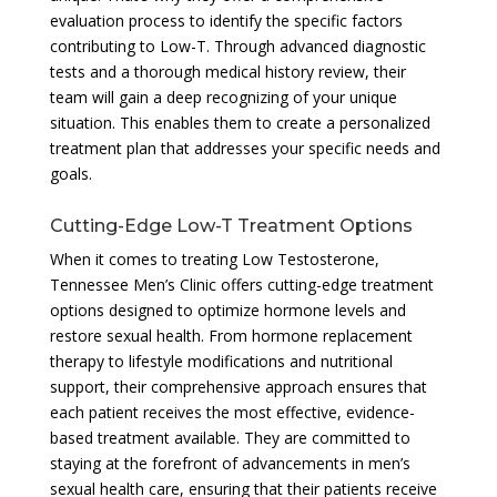
evaluation process to identify the specific factors
contributing to Low-T. Through advanced diagnostic
tests and a thorough medical history review, their
team will gain a deep recognizing of your unique
situation. This enables them to create a personalized
treatment plan that addresses your specific needs and
goals.
Cutting-Edge Low-T Treatment Options
When it comes to treating Low Testosterone,
Tennessee Men’s Clinic offers cutting-edge treatment
options designed to optimize hormone levels and
restore sexual health. From hormone replacement
therapy to lifestyle modifications and nutritional
support, their comprehensive approach ensures that
each patient receives the most effective, evidence-
based treatment available. They are committed to
staying at the forefront of advancements in men’s
sexual health care, ensuring that their patients receive