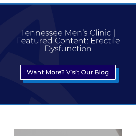
Tennessee Men’s Clinic |
Featured Content: Erectile
Dysfunction
Want More? Visit Our Blog