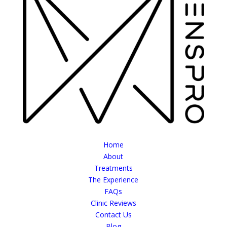
Home
About
Treatments
The Experience
FAQs
Clinic Reviews
Contact Us
Blog