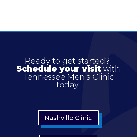
Ready to get started?
Schedule your visit
with
Tennessee Men’s Clinic
today.
Nashville Clinic