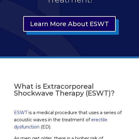
Learn More About ESWT
What is Extracorporeal
Shockwave Therapy (ESWT)?
ESWT
is a medical procedure that uses a series of
acoustic waves in the treatment of
erectile
dysfunction
(ED).
As men get older, there is a higher risk of