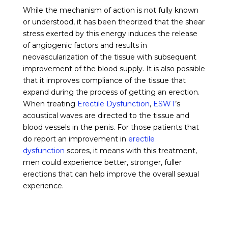
While the mechanism of action is not fully known
or understood, it has been theorized that the shear
stress exerted by this energy induces the release
of angiogenic factors and results in
neovascularization of the tissue with subsequent
improvement of the blood supply. It is also possible
that it improves compliance of the tissue that
expand during the process of getting an erection.
When treating
Erectile Dysfunction
,
ESWT
’s
acoustical waves are directed to the tissue and
blood vessels in the penis. For those patients that
do report an improvement in
erectile
dysfunction
scores, it means with this treatment,
men could experience better, stronger, fuller
erections that can help improve the overall sexual
experience.