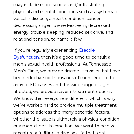
may include more serious and/or frustrating
physical and mental conditions such as: systematic
vascular disease, a heart condition, cancer,
depression, anger, low self-esteem, decreased
energy, trouble sleeping, reduced sex drive, and
relational tension, to name a few.
If you’re regularly experiencing
Erectile
Dysfunction
, then it’s a good time to consult a
men’s sexual health professional. At Tennessee
Men’s Clinic, we provide discreet services that have
been effective for thousands of men. Due to the
array of ED causes and the wide range of ages
affected, we provide several treatment options.
We know that everyone is different, which is why
we’ve worked hard to provide multiple treatment
options to address the many potential factors,
whether the issue is ultimately a physical condition
or a mental-health condition. We want to help you
recapture a fulfilling, active sex life that’s not