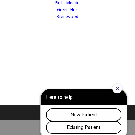
Belle Meade
Green Hills
Brentwood
Nashville
Franklin