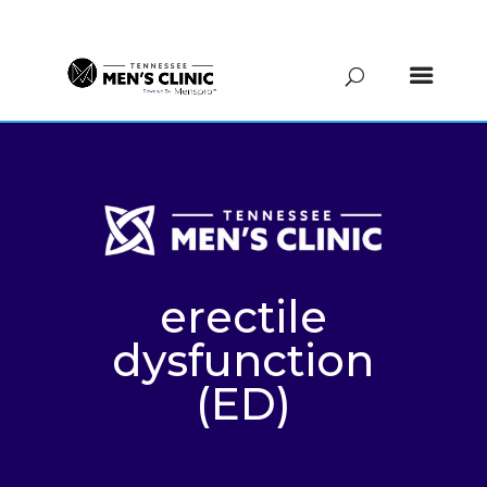
(615) 208-9090
erectile
dysfunction
(ED)