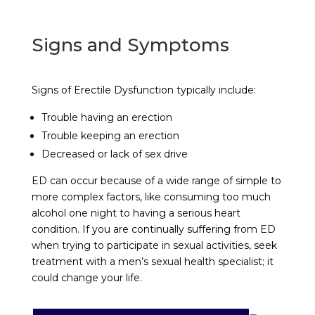
Signs and Symptoms
Signs of Erectile Dysfunction typically include:
Trouble having an erection
Trouble keeping an erection
Decreased or lack of sex drive
ED can occur because of a wide range of simple to
more complex factors, like consuming too much
alcohol one night to having a serious heart
condition. If you are continually suffering from ED
when trying to participate in sexual activities, seek
treatment with a men’s sexual health specialist; it
could change your life.