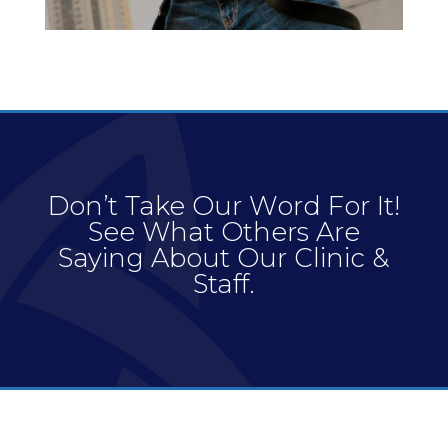
Don’t Take Our Word For It!
See What Others Are
Saying About Our Clinic &
Staff.