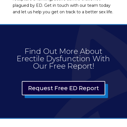
plagued by ED. Get in touch with our team today
and let us help you get on track to a better sex life.
Find Out More About
Erectile Dysfunction With
Our Free Report!
Request Free ED Report