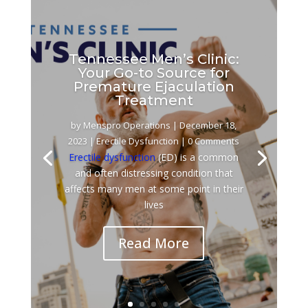
Tennessee Men’s Clinic:
Your Go-to Source for
Premature Ejaculation
Treatment
by
Menspro Operations
|
December 18,
2023
|
Erectile Dysfunction
| 0 Comments
Erectile dysfunction
(ED) is a common
and often distressing condition that
affects many men at some point in their
lives
Read More