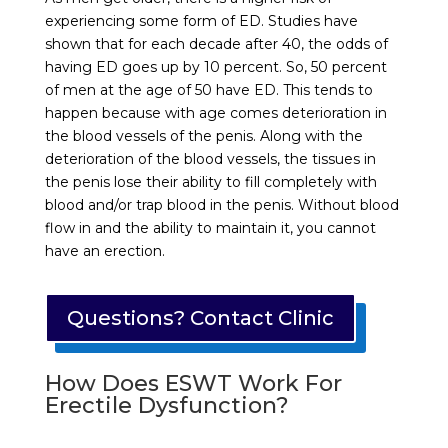
experiencing some form of ED. Studies have
shown that for each decade after 40, the odds of
having ED goes up by 10 percent. So, 50 percent
of men at the age of 50 have ED. This tends to
happen because with age comes deterioration in
the blood vessels of the penis. Along with the
deterioration of the blood vessels, the tissues in
the penis lose their ability to fill completely with
blood and/or trap blood in the penis. Without blood
flow in and the ability to maintain it, you cannot
have an erection.
Questions? Contact Clinic
How Does ESWT Work For
Erectile Dysfunction?