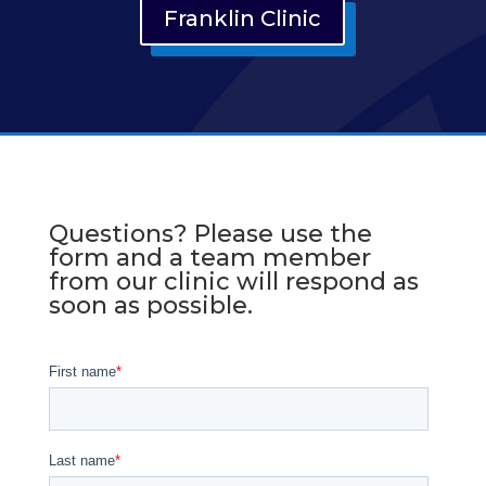
Franklin Clinic
Questions? Please use the
form and a team member
from our clinic will respond as
soon as possible.