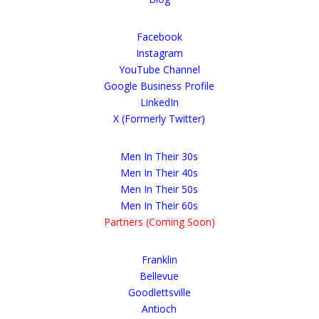
Facebook
Instagram
YouTube Channel
Google Business Profile
LinkedIn
X (Formerly Twitter)
Men In Their 30s
Men In Their 40s
Men In Their 50s
Men In Their 60s
Partners (Coming Soon)
Franklin
Bellevue
Goodlettsville
Antioch