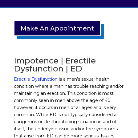
Make An Appointment
Impotence | Erectile
Dysfunction | ED
Erectile Dysfunction
is a men’s sexual health
condition where a man has trouble reaching and/or
maintaining an erection. This condition is most
commonly seen in men above the age of 40;
however, it occurs in men of all ages and is very
common. While ED is not typically considered a
dangerous or life-threatening situation in and of
itself, the underlying issue and/or the symptoms
that arise from ED can be more serious. Issues