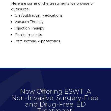
Here are some of the treatments we provide or
outsource:
Oral/Sublingual Medications
Vacuum Therapy
Injection Therapy
Penile Implants
Intraurethral Suppositories
Now Offering ESWT: A
Non-Invasive, Surgery-Free,
and Drug-Free, ED
Treatment!