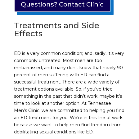
Questions? Contact Clinic
Treatments and Side
Effects
ED is a very common condition; and, sadly, it’s very
commonly untreated. Most men are too
embarrassed, and many don’t know that nearly 90
percent of men suffering with ED can find a
successful treatment. There are a wide variety of
treatment options available. So, if you’ve tried
something in the past that didn’t work, maybe it’s
time to look at another option. At Tennessee
Men’s Clinic, we are committed to helping you find
an ED treatment for you. We’re in this line of work
because we want to help men find freedom from
debilitating sexual conditions like ED.