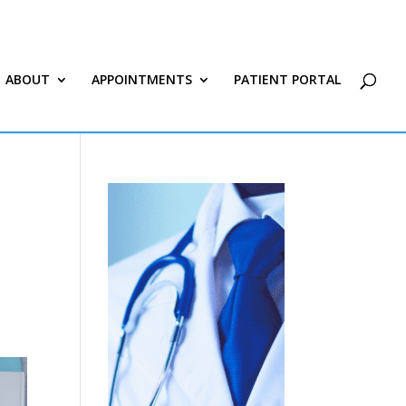
ABOUT
APPOINTMENTS
PATIENT PORTAL