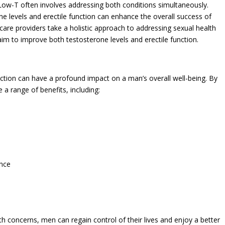
 Low-T often involves addressing both conditions simultaneously.
e levels and erectile function can enhance the overall success of
care providers take a holistic approach to addressing sexual health
aim to improve both testosterone levels and erectile function.
ction can have a profound impact on a man’s overall well-being. By
a range of benefits, including:
ance
th concerns, men can regain control of their lives and enjoy a better