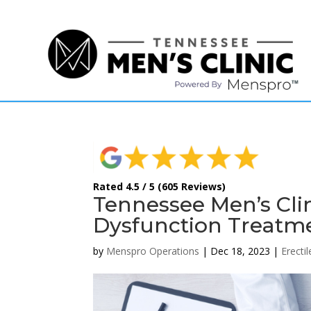
(615) 208-9090
Rated 4.5 / 5 (605 Reviews)
Tennessee Men’s Clin
Dysfunction Treatm
by
Menspro Operations
|
Dec 18, 2023
|
Erecti