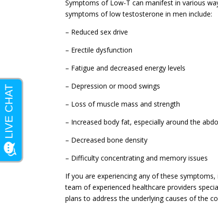
Symptoms of Low-T can manifest in various way
symptoms of low testosterone in men include:
– Reduced sex drive
– Erectile dysfunction
– Fatigue and decreased energy levels
– Depression or mood swings
– Loss of muscle mass and strength
– Increased body fat, especially around the ab
– Decreased bone density
– Difficulty concentrating and memory issues
If you are experiencing any of these symptoms, it
team of experienced healthcare providers specia
plans to address the underlying causes of the con