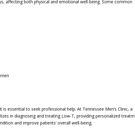
s, affecting both physical and emotional well-being. Some common
domen
 is essential to seek professional help. At Tennessee Men’s Clinic, a
lizes in diagnosing and treating Low-T, providing personalized treat
dition and improve patients’ overall well-being.