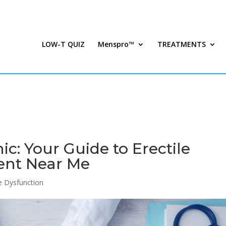
LOW-T QUIZ
Menspro™
TREATMENTS
ic: Your Guide to Erectile
ent Near Me
le Dysfunction