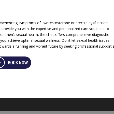
xperiencing symptoms of low testosterone or erectile dysfunction,
 provide you with the expertise and personalized care you need to
 on men’s sexual health, the clinic offers comprehensive diagnostic
 you achieve optimal sexual wellness. Don’t let sexual health issues
towards a fulfilling and vibrant future by seeking professional support 