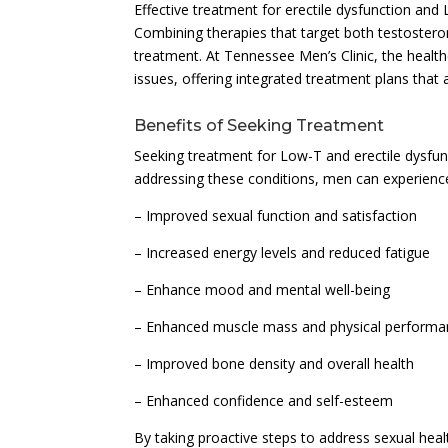
Effective treatment for erectile dysfunction and
Combining therapies that target both testosteron
treatment. At Tennessee Men’s Clinic, the health
issues, offering integrated treatment plans that 
Benefits of Seeking Treatment
Seeking treatment for Low-T and erectile dysfun
addressing these conditions, men can experience 
– Improved sexual function and satisfaction
– Increased energy levels and reduced fatigue
– Enhance mood and mental well-being
– Enhanced muscle mass and physical perform
– Improved bone density and overall health
– Enhanced confidence and self-esteem
By taking proactive steps to address sexual heal