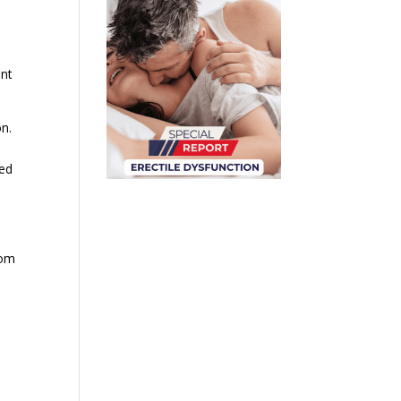
ent
n.
zed
rom