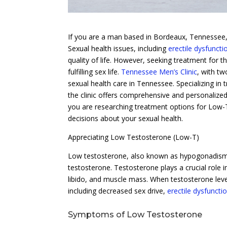
If you are a man based in Bordeaux, Tennessee, 
Sexual health issues, including
erectile dysfuncti
quality of life. However, seeking treatment for t
fulfilling sex life.
Tennessee Men’s Clinic
, with tw
sexual health care in Tennessee. Specializing in
the clinic offers comprehensive and personalized
you are researching treatment options for Low-T,
decisions about your sexual health.
Appreciating Low Testosterone (Low-T)
Low testosterone, also known as hypogonadism
testosterone. Testosterone plays a crucial role
libido, and muscle mass. When testosterone leve
including decreased sex drive,
erectile dysfuncti
Symptoms of Low Testosterone