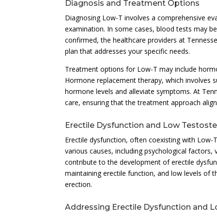
Diagnosis and Treatment Options
Diagnosing Low-T involves a comprehensive eval
examination. In some cases, blood tests may be
confirmed, the healthcare providers at Tennessee
plan that addresses your specific needs.
Treatment options for Low-T may include hormon
Hormone replacement therapy, which involves su
hormone levels and alleviate symptoms. At Tenn
care, ensuring that the treatment approach aligns 
Erectile Dysfunction and Low Testost
Erectile dysfunction, often coexisting with Low
various causes, including psychological factors,
contribute to the development of erectile dysfun
maintaining erectile function, and low levels of 
erection.
Addressing Erectile Dysfunction and 