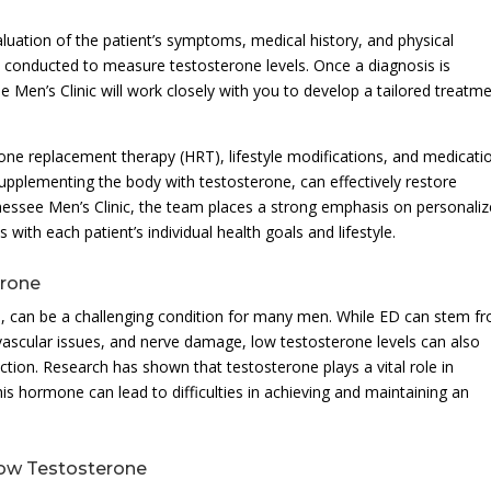
uation of the patient’s symptoms, medical history, and physical
 conducted to measure testosterone levels. Once a diagnosis is
 Men’s Clinic will work closely with you to develop a tailored treatm
e replacement therapy (HRT), lifestyle modifications, and medicatio
pplementing the body with testosterone, can effectively restore
essee Men’s Clinic, the team places a strong emphasis on personali
with each patient’s individual health goals and lifestyle.
erone
-T, can be a challenging condition for many men. While ED can stem f
 vascular issues, and nerve damage, low testosterone levels can also
ction. Research has shown that testosterone plays a vital role in
this hormone can lead to difficulties in achieving and maintaining an
Low Testosterone