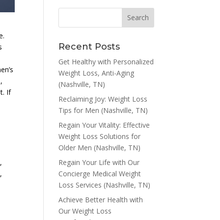
e.
Recent Posts
s
Get Healthy with Personalized
men’s
Weight Loss, Anti-Aging
,
(Nashville, TN)
. If
Reclaiming Joy: Weight Loss
Tips for Men (Nashville, TN)
Regain Your Vitality: Effective
Weight Loss Solutions for
Older Men (Nashville, TN)
Regain Your Life with Our
,
Concierge Medical Weight
,
Loss Services (Nashville, TN)
Achieve Better Health with
Our Weight Loss