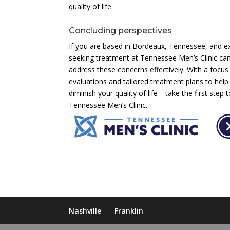
quality of life.
Concluding perspectives
If you are based in Bordeaux, Tennessee, and e
seeking treatment at Tennessee Men’s Clinic can
address these concerns effectively. With a focus
evaluations and tailored treatment plans to help
diminish your quality of life—take the first step 
Tennessee Men’s Clinic.
Nashville
Franklin