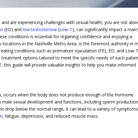
and are experiencing challenges with sexual health, you are not alon
on
(ED) and
low testosterone
(
Low-T
), can significantly impact a man’
hese conditions is essential for regaining confidence and enjoying a
o locations in the Nashville Metro Area, is the foremost authority in 
 treating conditions such as premature ejaculation (PE), ED, and Low-T
 treatment options tailored to meet the specific needs of each patient
 this guide will provide valuable insights to help you make informed
, occurs when the body does not produce enough of the hormone
 in male sexual development and functions, including sperm production
ls drop below the normal range, it can lead to a variety of symptoms
on
, fatigue, depression, and reduced muscle mass.