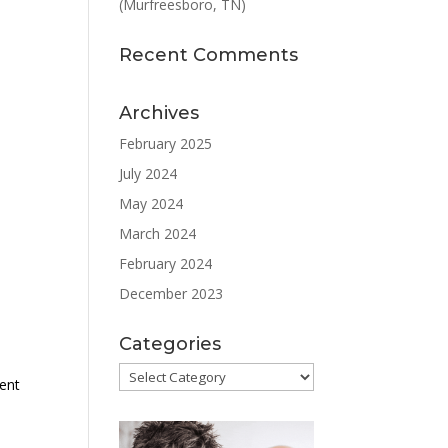
(Murfreesboro, TN)
Recent Comments
Archives
February 2025
July 2024
May 2024
March 2024
February 2024
December 2023
Categories
Categories
ment